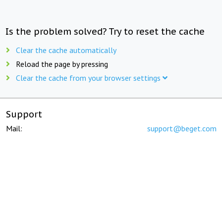
Is the problem solved? Try to reset the cache
Clear the cache automatically
Reload the page by pressing
Clear the cache from your browser settings
Support
Mail:
support@beget.com