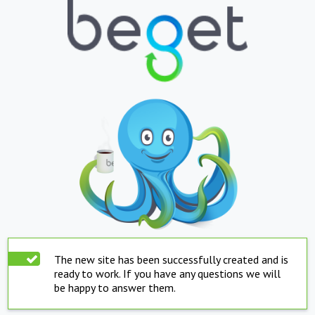
The new site has been successfully created and is
ready to work. If you have any questions we will
be happy to answer them.